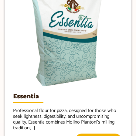
Essentia
Professional flour for pizza, designed for those who
seek lightness, digestibility, and uncompromising
quality. Essentia combines Molino Piantoni’s milling
tradition[...]