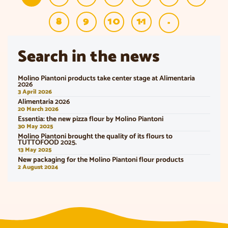
8
9
10
11
»
Search in the news
Molino Piantoni products take center stage at Alimentaria
2026
3 April 2026
Alimentaria 2026
20 March 2026
Essentia: the new pizza flour by Molino Piantoni
30 May 2025
Molino Piantoni brought the quality of its flours to
TUTTOFOOD 2025.
13 May 2025
New packaging for the Molino Piantoni flour products
2 August 2024