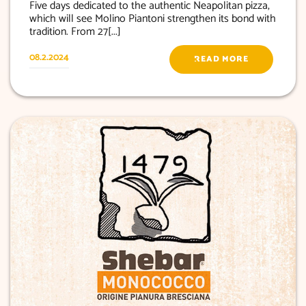
Five days dedicated to the authentic Neapolitan pizza,
which will see Molino Piantoni strengthen its bond with
tradition. From 27[...]
08.2.2024
READ MORE