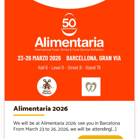
Alimentaria 2026
We will be at Alimentaria 2026: see you in Barcelona
From March 23 to 26, 2026, we will be attending[...]