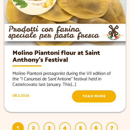
Molino Piantoni flour at Saint
Anthony’s Festival
Molino Piantoni protagonist during the VII edition of
the “I Canunsei de Sant’Antone” festival held in
Castelcovato last January. This[...]
08.2.2024
READ MORE
1
2
3
4
5
6
7