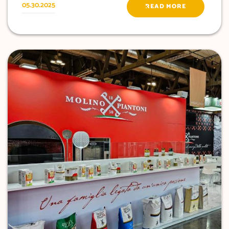
05.30.2025
READ MORE