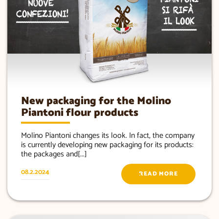
New packaging for the Molino
Piantoni flour products
Molino Piantoni changes its look. In fact, the company
is currently developing new packaging for its products:
the packages and[...]
08.2.2024
READ MORE