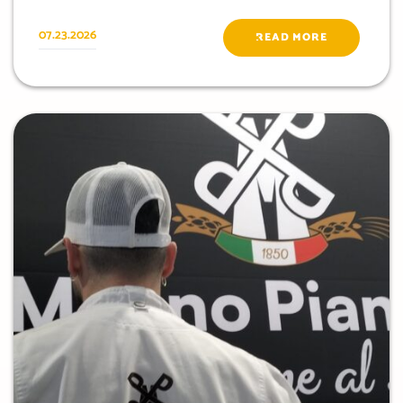
07.23.2026
READ MORE