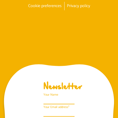
Cookie preferences
Privacy policy
Newsletter
Your Name
Your Email address*