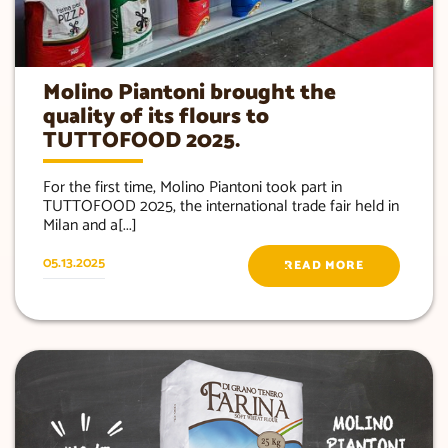
Molino Piantoni brought the
quality of its flours to
TUTTOFOOD 2025.
For the first time, Molino Piantoni took part in
TUTTOFOOD 2025, the international trade fair held in
Milan and a[...]
05.13.2025
READ MORE