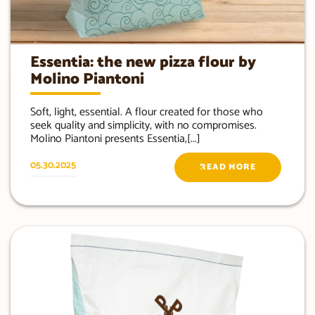
Essentia: the new pizza flour by
Molino Piantoni
Soft, light, essential. A flour created for those who
seek quality and simplicity, with no compromises.
Molino Piantoni presents Essentia,[...]
05.30.2025
READ MORE