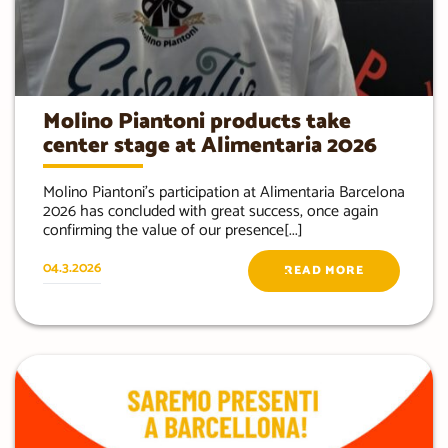
Molino Piantoni products take
center stage at Alimentaria 2026
Molino Piantoni’s participation at Alimentaria Barcelona
2026 has concluded with great success, once again
confirming the value of our presence[...]
04.3.2026
READ MORE