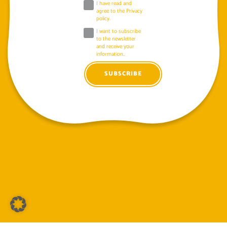
I have read and
agree to the
Privacy
policy
.
I want to subscribe
to the newsletter
and receive your
information..