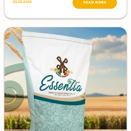
03.20.2026
READ MORE