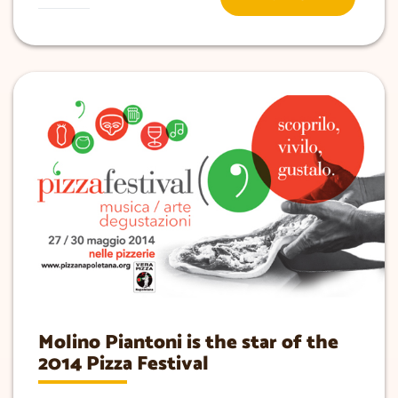
Molino Piantoni is the star of the
2014 Pizza Festival