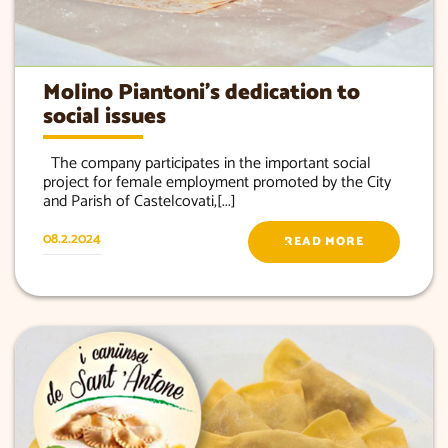
Molino Piantoni’s dedication to
social issues
The company participates in the important social
project for female employment promoted by the City
and Parish of Castelcovati,[...]
08.2.2024
READ MORE