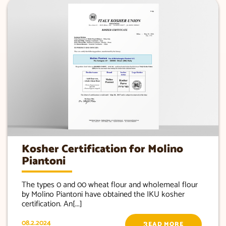
Kosher Certification for Molino
Piantoni
The types 0 and 00 wheat flour and wholemeal flour
by Molino Piantoni have obtained the IKU kosher
certification. An[...]
08.2.2024
READ MORE