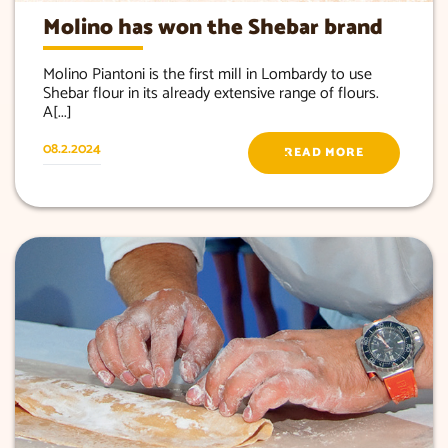
Molino has won the Shebar brand
Molino Piantoni is the first mill in Lombardy to use
Shebar flour in its already extensive range of flours.
A[...]
08.2.2024
READ MORE