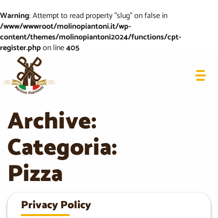
Warning
: Attempt to read property "slug" on false in
/www/wwwroot/molinopiantoni.it/wp-
content/themes/molinopiantoni2024/functions/cpt-
register.php
on line
405
Archive:
Categoria:
Pizza
Privacy Policy