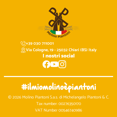
+39 030 711001
Via Cologne, 19 - 25032 Chiari (BS) Italy
I nostri social
#ilmiomolinoèpiantoni
© 2026 Molino Piantoni S.a.s. di Michelangelo Piantoni & C.
Tax number: 00276350170
VAT Number 00546740986