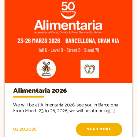
Alimentaria 2026
We will be at Alimentaria 2026: see you in Barcelona
From March 23 to 26, 2026, we will be attending[...]
03.20.2026
READ MORE