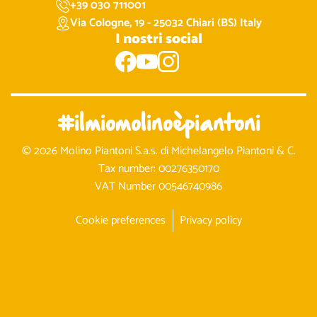
+39 030 711001
Via Cologne, 19 - 25032 Chiari (BS) Italy
I nostri social
#ilmiomolinoèpiantoni
© 2026 Molino Piantoni S.a.s. di Michelangelo Piantoni & C.
Tax number: 00276350170
VAT Number 00546740986
Cookie preferences
Privacy policy