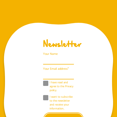
Newsletter
Your Name
Your Email address*
I have read and
agree to the
Privacy
policy
.
I want to subscribe
to the newsletter
and receive your
information..