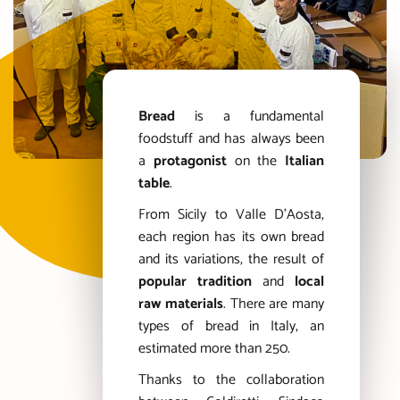
Bread
is a fundamental
foodstuff and has always been
a
protagonist
on the
Italian
table
.
From Sicily to Valle D’Aosta,
each region has its own bread
and its variations, the result of
popular tradition
and
local
raw materials
. There are many
types of bread in Italy, an
estimated more than 250.
Thanks to the collaboration