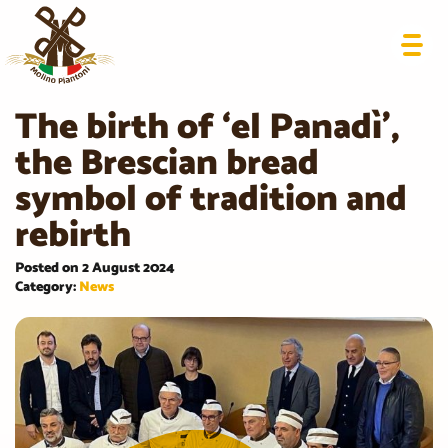
The birth of ‘el Panadì’,
the Brescian bread
symbol of tradition and
rebirth
Posted on 2 August 2024
Category:
News