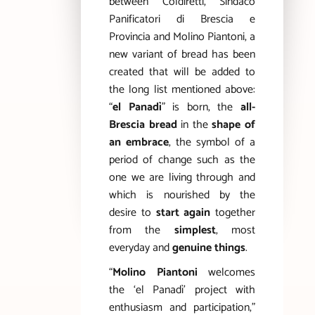
between Coldiretti, Sindaco
Panificatori di Brescia e
Provincia and Molino Piantoni, a
new variant of bread has been
created that will be added to
the long list mentioned above:
“
el Panadì
” is born, the
all-
Brescia bread
in the
shape of
an embrace
, the symbol of a
period of change such as the
one we are living through and
which is nourished by the
desire to
start again
together
from the
simplest
, most
everyday and
genuine things
.
“
Molino Piantoni
welcomes
the ‘el Panadì’ project with
enthusiasm and participation,”