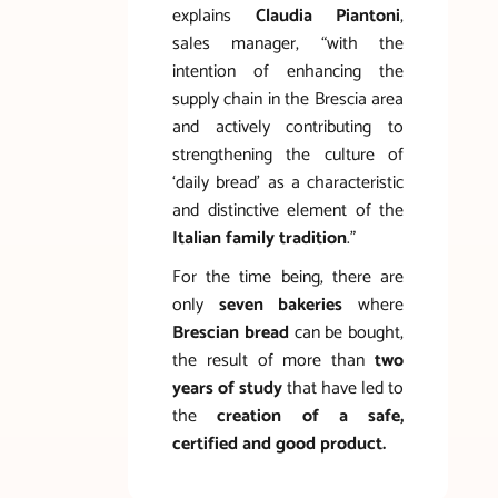
explains
Claudia Piantoni
,
sales manager, “with the
intention of enhancing the
supply chain in the Brescia area
and actively contributing to
strengthening the culture of
‘daily bread’ as a characteristic
and distinctive element of the
Italian family tradition
.”
For the time being, there are
only
seven bakeries
where
Brescian bread
can be bought,
the result of more than
two
years of study
that have led to
the
creation of a safe,
certified and good product.