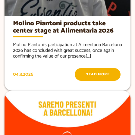
Molino Piantoni products take
center stage at Alimentaria 2026
Molino Piantoni’s participation at Alimentaria Barcelona
2026 has concluded with great success, once again
confirming the value of our presence[...]
04.3.2026
READ MORE