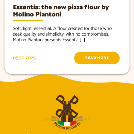
Essentia: the new pizza flour by
Molino Piantoni
Soft, light, essential. A flour created for those who
seek quality and simplicity, with no compromises.
Molino Piantoni presents Essentia,[...]
05.30.2025
READ MORE