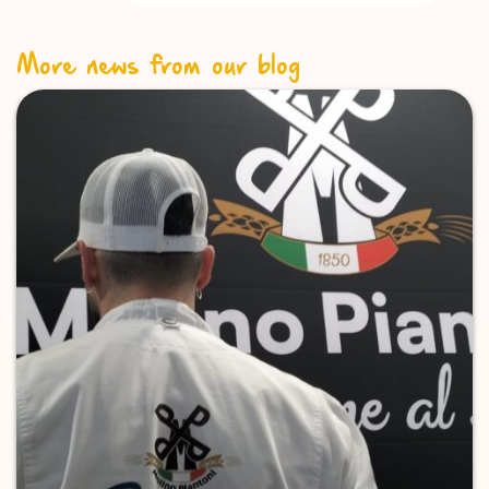
More news from our blog