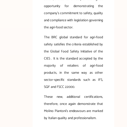
opportunity for demonstrating the
company’s commitment to safety, quality
and compliance with legislation governing
the agri-food sector.
The BRC global standard for agri-food
safety satisfies the criteria established by
the Global Food Safety Initiative of the
CIES . It is the standard accepted by the
majority of retailers of agri-food
products, in the same way as other
sector-specific standards such as IFS,
SQF and FSCC 22000.
These new, additional certifications,
therefore, once again demonstrate that
Molino Piantoni’s endeavours are marked
by Italian quality and professionalism.