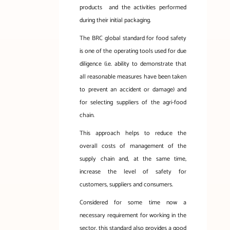
products
and the activities performed
during their initial packaging.
The BRC global standard for food safety
is one of the operating tools used for due
diligence (i.e. ability to demonstrate that
all reasonable measures have been taken
to prevent an accident or damage) and
for selecting suppliers of the agri-food
chain.
This approach helps to reduce the
overall costs of management of the
supply chain and, at the same time,
increase the level of safety for
customers, suppliers and consumers.
Considered for some time now a
necessary requirement for working in the
sector, this standard also provides a good