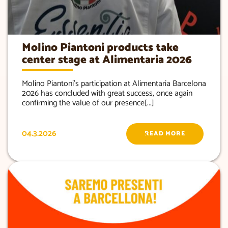
Molino Piantoni products take
center stage at Alimentaria 2026
Molino Piantoni’s participation at Alimentaria Barcelona
2026 has concluded with great success, once again
confirming the value of our presence[...]
04.3.2026
READ MORE