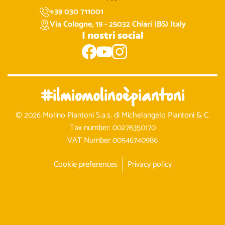
+39 030 711001
Via Cologne, 19 - 25032 Chiari (BS) Italy
I nostri social
#ilmiomolinoèpiantoni
© 2026 Molino Piantoni S.a.s. di Michelangelo Piantoni & C.
Tax number: 00276350170
VAT Number 00546740986
Cookie preferences
Privacy policy