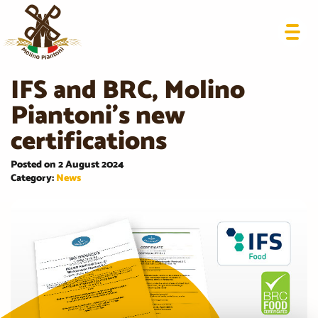
IFS and BRC, Molino
Piantoni’s new
certifications
Posted on 2 August 2024
Category:
News