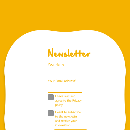
Newsletter
Your Name
Your Email address*
I have read and
agree to the
Privacy
policy
.
I want to subscribe
to the newsletter
and receive your
information..