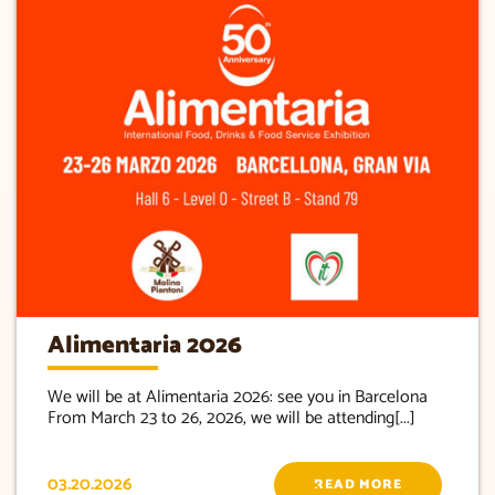
Alimentaria 2026
We will be at Alimentaria 2026: see you in Barcelona
From March 23 to 26, 2026, we will be attending[...]
03.20.2026
READ MORE