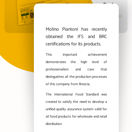
Molino Piantoni has recently
obtained the IFS and BRC
certifications for its products.
This important achievement
demonstrates the high level of
professionalism and care that
distinguishes all the production processes
of this company from Brescia.
The International Food Standard was
created to satisfy the need to develop a
unified quality assurance system valid for
all food products for wholesale and retail
distribution.