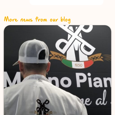
More news from our blog