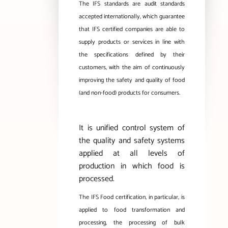
The IFS standards are audit standards
accepted internationally, which guarantee
that IFS certified companies are able to
supply products or services in line with
the specifications defined by their
customers, with the aim of continuously
improving the safety and quality of food
(and non-food) products for consumers.
It is unified control system of
the quality and safety systems
applied at all levels of
production in which food is
processed.
The IFS Food certification, in particular, is
applied to food transformation and
processing, the processing of bulk