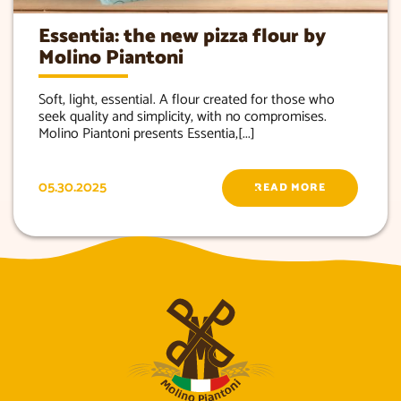
Essentia: the new pizza flour by
Molino Piantoni
Soft, light, essential. A flour created for those who
seek quality and simplicity, with no compromises.
Molino Piantoni presents Essentia,[...]
05.30.2025
READ MORE