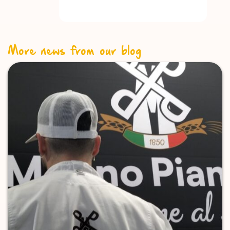
More news from our blog