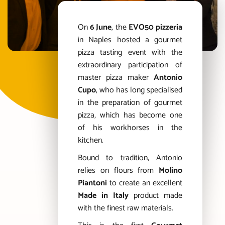
On
6 June
, the
EVO50 pizzeria
in Naples hosted a gourmet
pizza tasting event with the
extraordinary participation of
master pizza maker
Antonio
Cupo
, who has long specialised
in the preparation of gourmet
pizza, which has become one
of his workhorses in the
kitchen.
Bound to tradition, Antonio
relies on flours from
Molino
Piantoni
to create an excellent
Made in Italy
product made
with the finest raw materials.