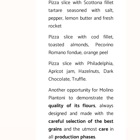
Pizza slice with Scottona fillet
tartare seasoned with salt,
pepper, lemon butter and fresh
rocket
Pizza slice with cod fillet,
toasted almonds, Pecorino
Romano fondue, orange peel
Pizza slice with Philadelphia,
Apricot jam, Hazelnuts, Dark
Chocolate, Truffle.
Another opportunity for Molino
Piantoni to demonstrate the
quality of its flours
, always
designed and made with the
careful selection of the best
grains
and the utmost
care
in
all
production phases
.