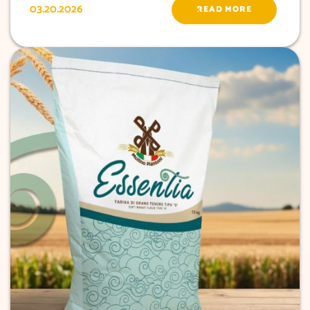
03.20.2026
READ MORE