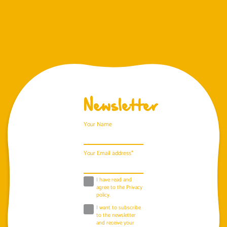
Newsletter
Your Name
Your Email address*
I have read and
agree to the
Privacy
policy
.
I want to subscribe
to the newsletter
and receive your