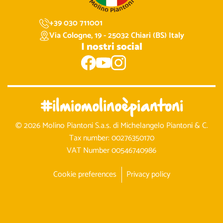
+39 030 711001
Via Cologne, 19 - 25032 Chiari (BS) Italy
I nostri social
#ilmiomolinoèpiantoni
© 2026 Molino Piantoni S.a.s. di Michelangelo Piantoni & C.
Tax number: 00276350170
VAT Number 00546740986
Cookie preferences
Privacy policy