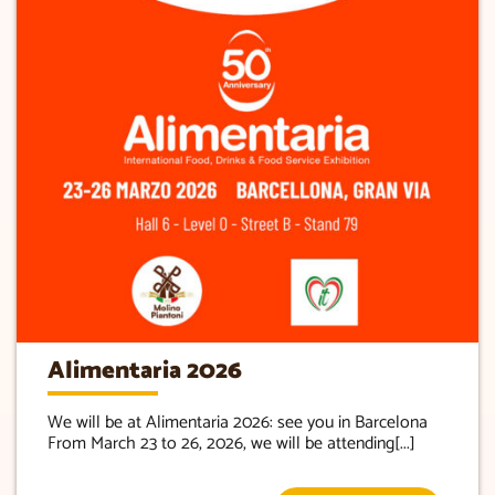
Alimentaria 2026
We will be at Alimentaria 2026: see you in Barcelona
From March 23 to 26, 2026, we will be attending[...]