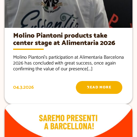
Molino Piantoni products take
center stage at Alimentaria 2026
Molino Piantoni’s participation at Alimentaria Barcelona
2026 has concluded with great success, once again
confirming the value of our presence[...]
04.3.2026
READ MORE