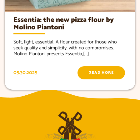
Essentia: the new pizza flour by
Molino Piantoni
Soft, light, essential. A flour created for those who
seek quality and simplicity, with no compromises.
Molino Piantoni presents Essentia,[...]
05.30.2025
READ MORE