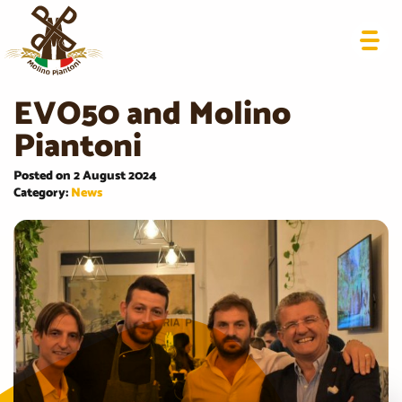
EVO50 and Molino
Piantoni
Posted on 2 August 2024
Category:
News