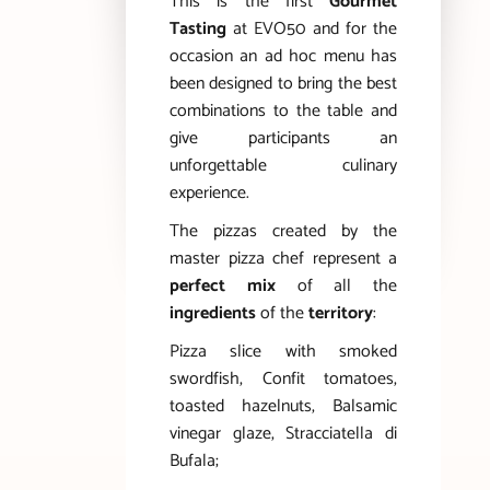
This is the first
Gourmet
Tasting
at EVO50 and for the
occasion an ad hoc menu has
been designed to bring the best
combinations to the table and
give participants an
unforgettable culinary
experience.
The pizzas created by the
master pizza chef represent a
perfect mix
of all the
ingredients
of the
territory
:
Pizza slice with smoked
swordfish, Confit tomatoes,
toasted hazelnuts, Balsamic
vinegar glaze, Stracciatella di
Bufala;