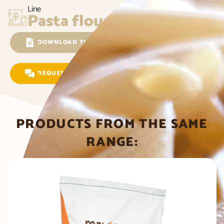
Line
Pasta flour
DOWNLOAD THE TECHNICAL SHEET
REQUEST INFORMATION
PRODUCTS FROM THE SAME
RANGE: