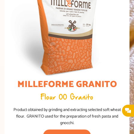
MILLEFORME GRANITO
Flour 00 Granito
Product obtained by grinding and extracting selected soft wheat
flour. GRANITO used for the preparation of fresh pasta and
gnocchi.