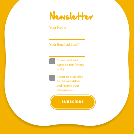
Newsletter
Your Name
Your Email address*
I have read and
agree to the
Privacy
policy
.
I want to subscribe
to the newsletter
and receive your
information..