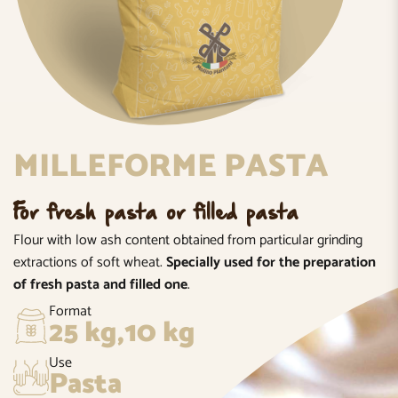
MILLEFORME PASTA
For fresh pasta or filled pasta
Flour with low ash content obtained from particular grinding
extractions of soft wheat.
Specially used for the preparation
of fresh pasta and filled one
.
Format
25 kg,10 kg
Use
Pasta