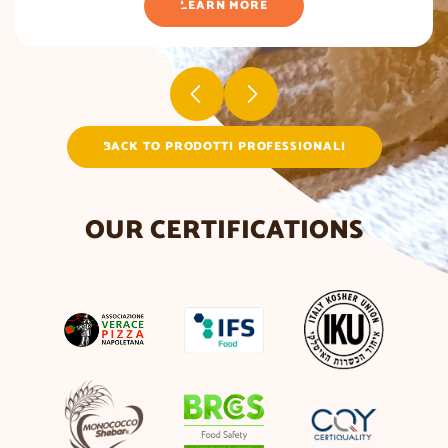
LEARN MORE
BACK TO PRODOTTI PROFESSIONALI
OUR CERTIFICATIONS