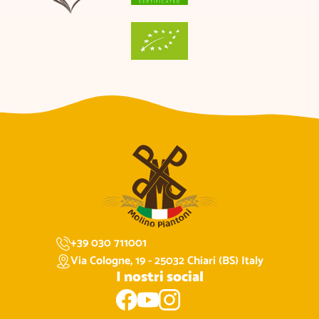
+39 030 711001
Via Cologne, 19 - 25032 Chiari (BS) Italy
I nostri social