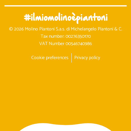
#ilmiomolinoèpiantoni
© 2026 Molino Piantoni S.a.s. di Michelangelo Piantoni & C.
Tax number: 00276350170
VAT Number 00546740986
Cookie preferences
Privacy policy